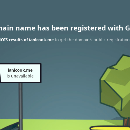
main name has been registered with G
OIS results of ianlcook.me
to get the domain’s public registration
ianlcook.me
is unavailable