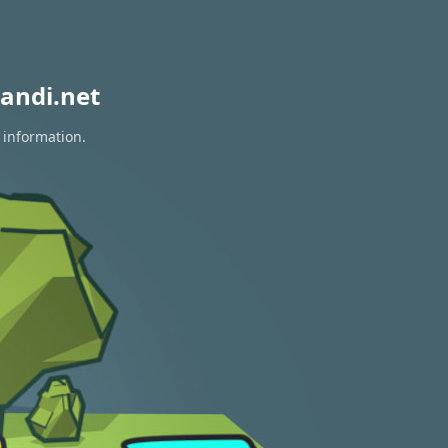
andi.net
 information.