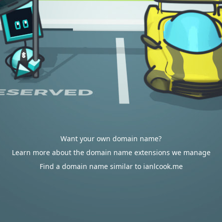
Want your own domain name?
Learn more about the domain name extensions we manage
Find a domain name similar to ianlcook.me