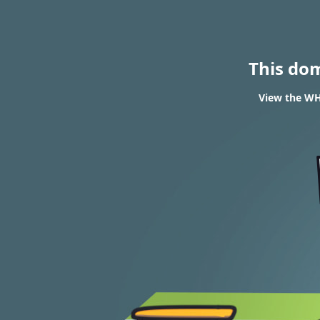
This do
View the WH